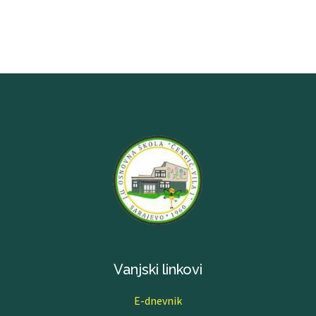
Vanjski linkovi
E-dnevnik