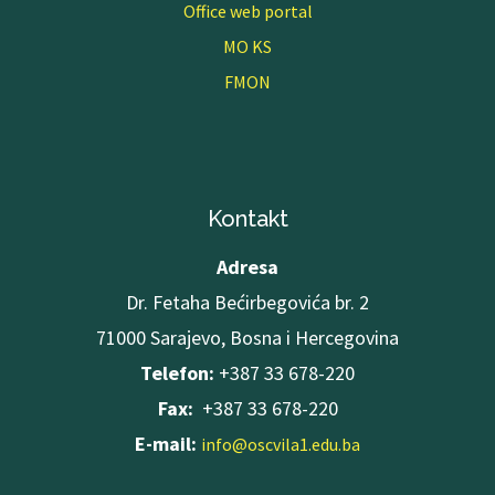
Office web portal
MO KS
FMON
Kontakt
Adresa
Dr. Fetaha Bećirbegovića br. 2
71000 Sarajevo, Bosna i Hercegovina
Telefon:
+387 33 678-220
Fax:
+387 33 678-220
E-mail:
info@oscvila1.edu.ba