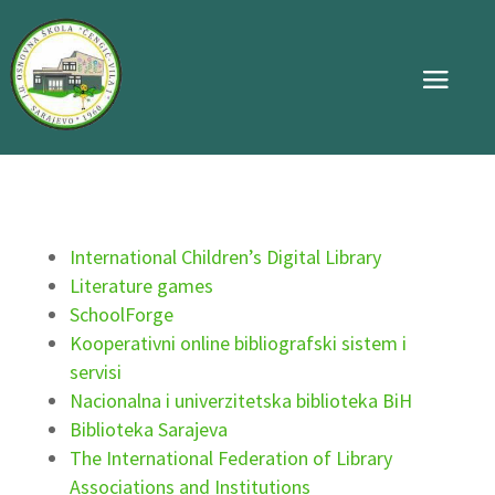
International Children’s Digital Library
Literature games
SchoolForge
Kooperativni online bibliografski sistem i
servisi
Nacionalna i univerzitetska biblioteka BiH
Biblioteka Sarajeva
The International Federation of Library
Associations and Institutions